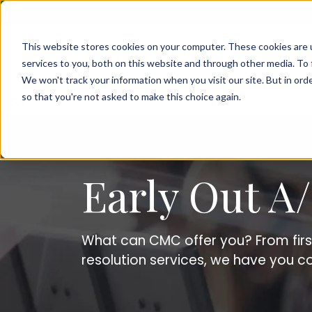
This website stores cookies on your computer. These cookies are 
services to you, both on this website and through other media. To 
We won't track your information when you visit our site. But in orde
so that you're not asked to make this choice again.
Early Out 
What can CMC offer you? From fir
resolution services, we have you c