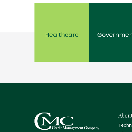
Healthcare
Governmen
Abou
Techn