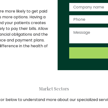
e more likely to get paid
 more options. Having a
nd your patients creates
 to pay their bills. Allow
ancial obligations and the
ance and payment plans.
fference in the health of
Market Sectors
tor below to understand more about our specialized serv