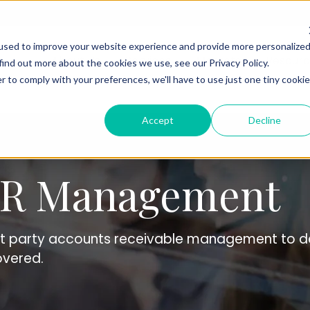
used to improve your website experience and provide more personalize
About Us
Services
Markets
Resourc
find out more about the cookies we use, see our Privacy Policy.
r to comply with your preferences, we'll have to use just one tiny cookie
Accept
Decline
A/R Management
st party accounts receivable management to de
overed.