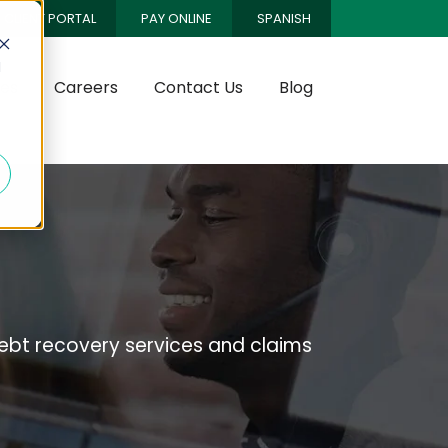
CLIENT PORTAL
PAY ONLINE
SPANISH
d
es
Careers
Contact Us
Blog
bt recovery services and claims