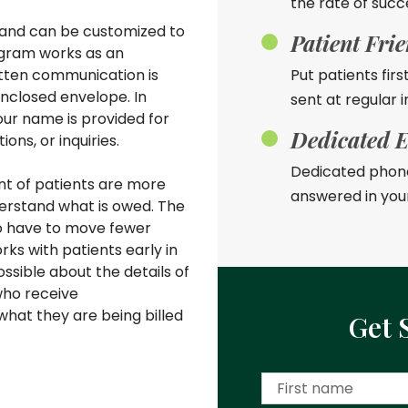
the rate of succ
e and can be customized to
Patient Fri
ogram works as an
ritten communication is
Put patients firs
enclosed envelope. In
sent at regular i
our name is provided for
Dedicated E
ons, or inquiries.
Dedicated phone
nt of patients are more
answered in you
derstand what is owed. The
to have to move fewer
ks with patients early in
sible about the details of
who receive
hat they are being billed
Get 