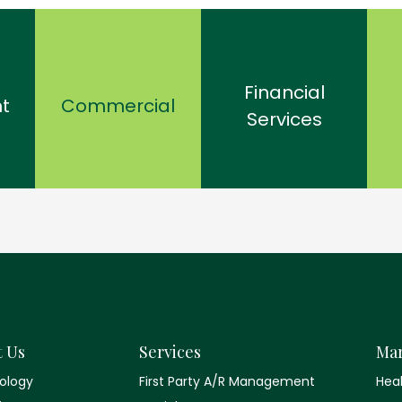
Financial
t
Commercial
Services
t Us
Services
Mar
ology
First Party A/R Management
Hea