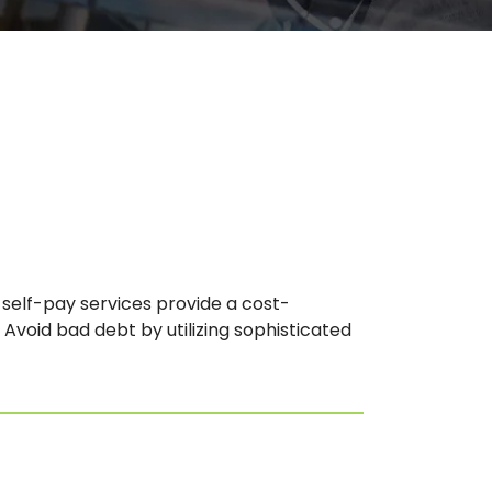
elf-pay services provide a cost-
 Avoid bad debt by utilizing sophisticated