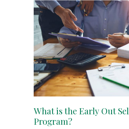
What is the Early Out Se
Program?