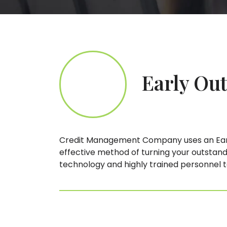
Early Out
Credit Management Company uses an Early
effective method of turning your outstandi
technology and highly trained personnel 