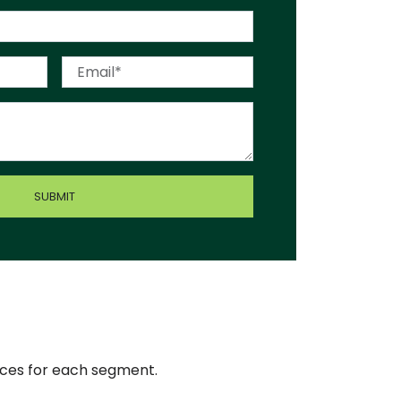
ices for each segment.