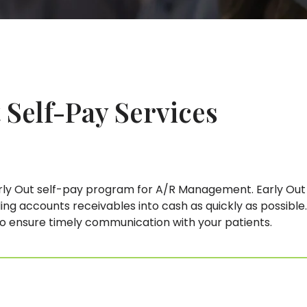
 Self-Pay
Services
 Out self-pay program for A/R Management. Early Out s
ng accounts receivables into cash as quickly as possible.
to ensure timely communication with your patients.