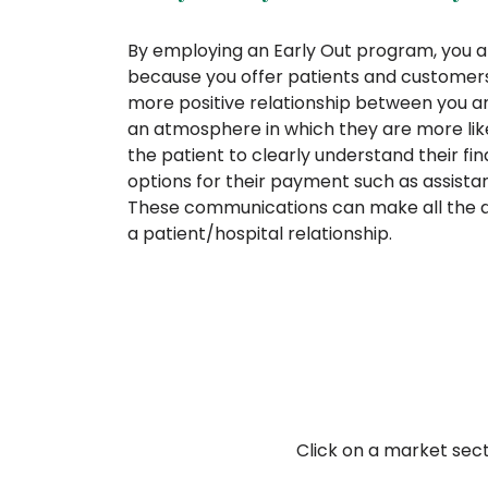
By employing an Early Out program, you ar
because you offer patients and customers
more positive relationship between you a
an atmosphere in which they are more likely
the patient to clearly understand their fin
options for their payment such as assist
These communications can make all the di
a patient/hospital relationship.
Click on a market sec