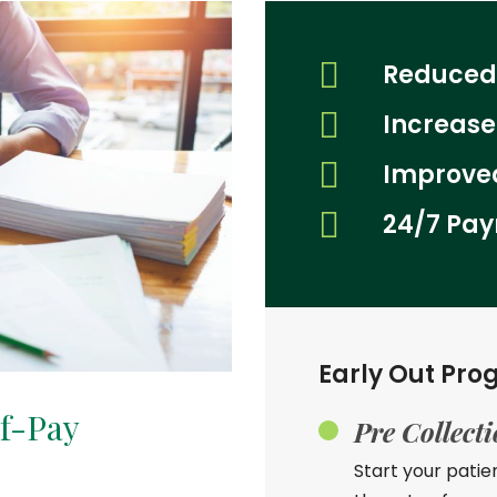
Reduced
Increas
Improved
24/7 Pay
Early Out Pro
lf-Pay
Pre Collect
Start your patie