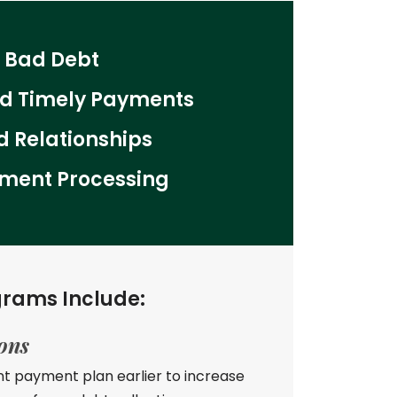
 Bad Debt
ed Timely Payments
 Relationships
ment Processing
grams Include:
ions
nt payment plan earlier to increase