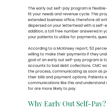
The early out self-pay program is flexibl
fit your needs and revenue cycle. This pr
extended business office, therefore all w
dispersed on your letterhead with a self-
addition, a toll free number answered in y
your patients to utilize for payments, questi
According to a McKinsey report, 53 perce
willing to make their payments if they un
goal of an early out self-pay program is 
accounts to bad debt collections. CMC wor
the process, communicating as soon as pos
their bills and payment options. Patients 
communications like this and understand w
for are more likely to pay.
Why Early Out Self-Pay?