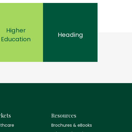
Higher
Heading
Education
kets
Resources
lthcare
Brochures & eBooks