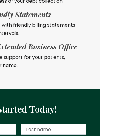
ess of your debt collection.
endly Statements
t with friendly billing statements
ntervals.
xtended Business Office
 support for your patients,
r name.
Started Today!